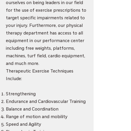
ourselves on being leaders in our field
for the use of exercise prescriptions to
target specific impairments related to
your injury. Furthermore, our physical
therapy department has access to all
equipment in our performance center
including free weights, platforms,
machines, turf field, cardio equipment,
and much more.
Therapeutic Exercise Techniques
Include:
Strengthening
Endurance and Cardiovascular Training
Balance and Coordination
Range of motion and mobility
Speed and Agility