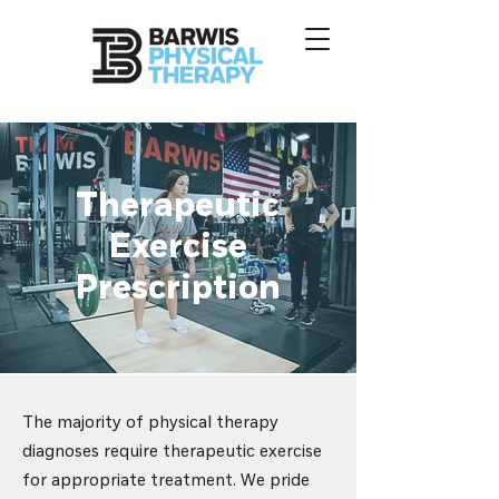
Therapeutic
Exercise
Prescription
The majority of physical therapy
diagnoses require therapeutic exercise
for appropriate treatment. We pride