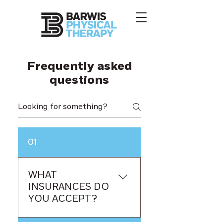
Frequently asked
questions
01
WHAT
INSURANCES DO
YOU ACCEPT?