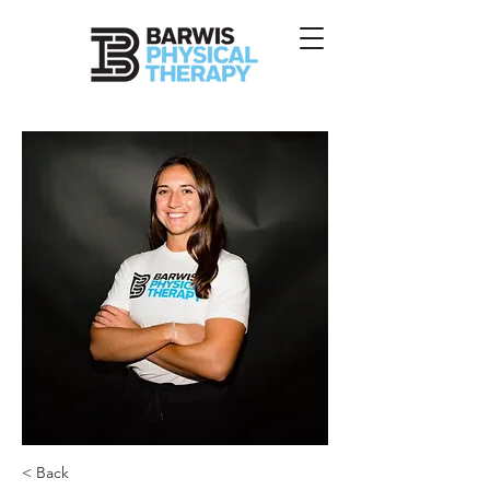
< Back