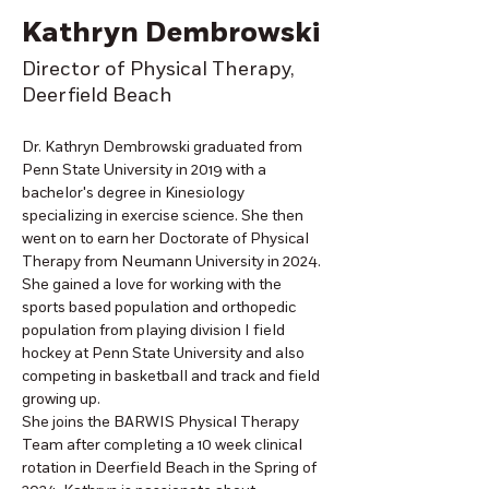
Kathryn Dembrowski
Director of Physical Therapy,
Deerfield Beach
Dr. Kathryn Dembrowski graduated from 
Penn State University in 2019 with a 
bachelor's degree in Kinesiology 
specializing in exercise science. She then 
went on to earn her Doctorate of Physical 
Therapy from Neumann University in 2024. 
She gained a love for working with the 
sports based population and orthopedic 
population from playing division I field 
hockey at Penn State University and also 
competing in basketball and track and field 
growing up. 
She joins the BARWIS Physical Therapy 
Team after completing a 10 week clinical 
rotation in Deerfield Beach in the Spring of 