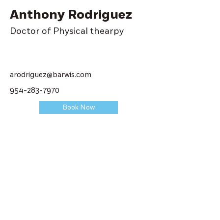
Anthony Rodriguez
Doctor of Physical thearpy
arodriguez@barwis.com
954-283-7970
Book Now
Get
Started
Contact us today by filling out the
following form or by giving us a call at
one of our facilities. We will help you