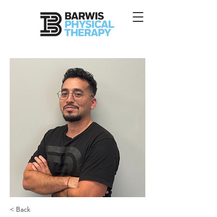
< Back